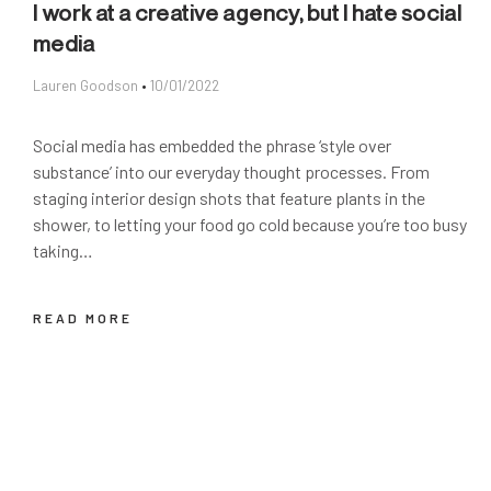
I work at a creative agency, but I hate social
media
Lauren Goodson
10/01/2022
Social media has embedded the phrase ‘style over
substance’ into our everyday thought processes. From
staging interior design shots that feature plants in the
shower, to letting your food go cold because you’re too busy
taking…
READ MORE