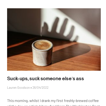
Suck-ups, suck someone else’s ass
Lauren Goodson
26/04/2022
This morning, whilst I drank my first freshly-brewed coffee