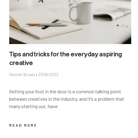
Tips and tricks for the everyday aspiring
creative
Hannah Brown
27/06/2022
Getting your foot in the door is a common talking point
between creatives in the industry, and it’s a problem that
many starting out, have
READ MORE