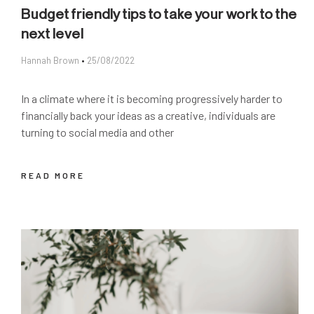
Budget friendly tips to take your work to the
next level
Hannah Brown
25/08/2022
In a climate where it is becoming progressively harder to
financially back your ideas as a creative, individuals are
turning to social media and other
READ MORE