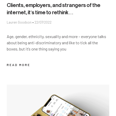
Clients, employers, and strangers of the
internet, it’s time to rethink…
Lauren Goodson
22/07/2022
Age, gender, ethnicity, sexuality and more – everyone talks
about being anti-discriminatory and like to tick all the
boxes, but it’s one thing saying you
READ MORE