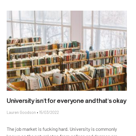
University isn’t for everyone and that’s okay
Lauren Goodson
15/03/2022
The job market is fucking hard. University is commonly