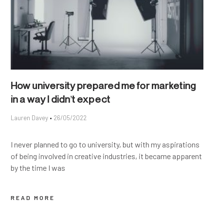
How university prepared me for marketing
in a way I didn’t expect
Lauren Davey
26/05/2022
I never planned to go to university, but with my aspirations
of being involved in creative industries, it became apparent
by the time I was
READ MORE