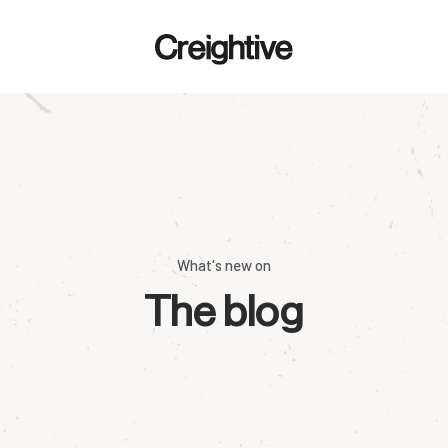
What's new on
The blog