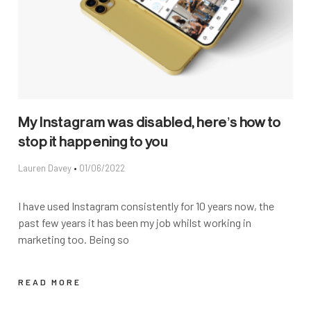
My Instagram was disabled, here’s how to
stop it happening to you
Lauren Davey
01/06/2022
I have used Instagram consistently for 10 years now, the
past few years it has been my job whilst working in
marketing too. Being so
READ MORE