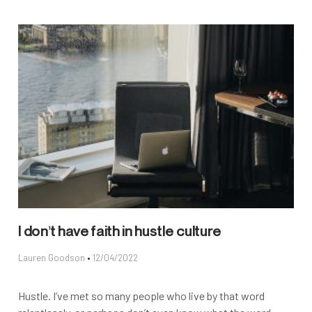
I don’t have faith in hustle culture
Lauren Goodson
12/04/2022
Hustle. I’ve met so many people who live by that word