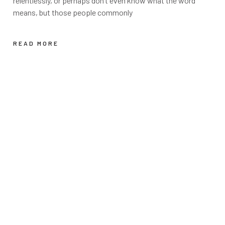
relentlessly, or perhaps don’t even know what the word
means, but those people commonly
READ MORE