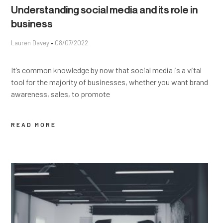
Understanding social media and its role in
business
Lauren Davey
08/07/2022
It’s common knowledge by now that social media is a vital
tool for the majority of businesses, whether you want brand
awareness, sales, to promote
READ MORE