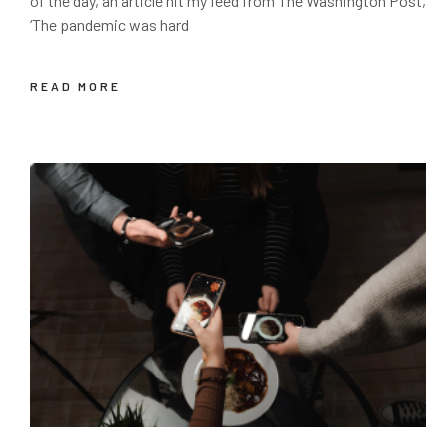
of the day, an article hit my feed from The Washington Post,
‘The pandemic was hard
READ MORE