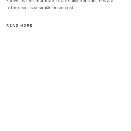
known as the natural step from college and degrees are
often seen as desirable or required
READ MORE